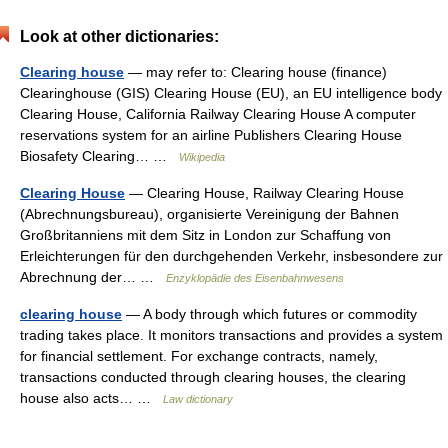
Look at other dictionaries:
Clearing house
— may refer to: Clearing house (finance)
Clearinghouse (GIS) Clearing House (EU), an EU intelligence body
Clearing House, California Railway Clearing House A computer
reservations system for an airline Publishers Clearing House
Biosafety Clearing… …
Wikipedia
Clearing House
— Clearing House, Railway Clearing House
(Abrechnungsbureau), organisierte Vereinigung der Bahnen
Großbritanniens mit dem Sitz in London zur Schaffung von
Erleichterungen für den durchgehenden Verkehr, insbesondere zur
Abrechnung der… …
Enzyklopädie des Eisenbahnwesens
clearing house
— A body through which futures or commodity
trading takes place. It monitors transactions and provides a system
for financial settlement. For exchange contracts, namely,
transactions conducted through clearing houses, the clearing
house also acts… …
Law dictionary