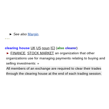
►
See also
Margin
.
* * *
clearing house
UK
US
noun
[
C
] (
also
clearer
)
►
FINANCE
,
STOCK MARKET
an organization that other
organizations use for managing payments relating to buying and
selling investments:
»
All members of an exchange are required to clear their trades
through the clearing house at the end of each trading session.