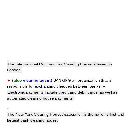
»
The International Commodities Clearing House is based in
London.
►
(
also
clearing agent
)
BANKING
an organization that is
responsible for exchanging cheques between banks:
»
Electronic payments include credit and debit cards, as well as
automated clearing house payments.
»
The New York Clearing House Association is the nation’s first and
largest bank clearing house.