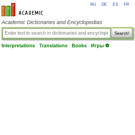
RU
DE
ES
FR
en-academic.com
Academic Dictionaries and Encyclopedias
Search!
Interpretations
Translations
Books
Игры ⚽