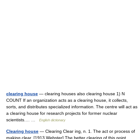
clearing house
— clearing houses also clearing house 1) N
COUNT If an organization acts as a clearing house, it collects,
sorts, and distributes specialized information. The centre will act as
a clearing house for research projects for former nuclear
scientists.… …
English dictionary
Clearing house
— Clearing Clear ing, n. 1. The act or process of
making clear. [1913 Webster] The better clearing of this point.