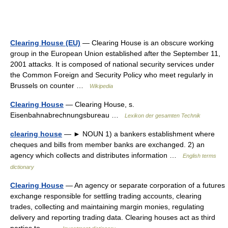
Clearing House (EU)
— Clearing House is an obscure working
group in the European Union established after the September 11,
2001 attacks. It is composed of national security services under
the Common Foreign and Security Policy who meet regularly in
Brussels on counter …
Wikipedia
Clearing House
— Clearing House, s.
Eisenbahnabrechnungsbureau …
Lexikon der gesamten Technik
clearing house
— ► NOUN 1) a bankers establishment where
cheques and bills from member banks are exchanged. 2) an
agency which collects and distributes information …
English terms
dictionary
Clearing House
— An agency or separate corporation of a futures
exchange responsible for settling trading accounts, clearing
trades, collecting and maintaining margin monies, regulating
delivery and reporting trading data. Clearing houses act as third