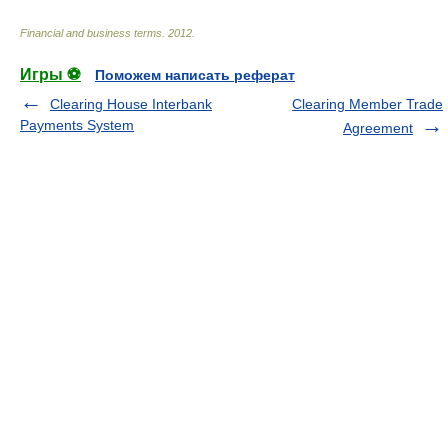
Financial and business terms
.
2012
.
Игры ⚽
Поможем написать реферат
Clearing House Interbank
Clearing Member Trade
Payments System
Agreement