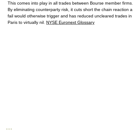
This comes into play in all trades between Bourse member firms.
By eliminating counterparty risk, it cuts short the chain reaction a
fail would otherwise trigger and has reduced uncleared trades in
Paris to virtually nil.
NYSE Euronext Glossary
* * *