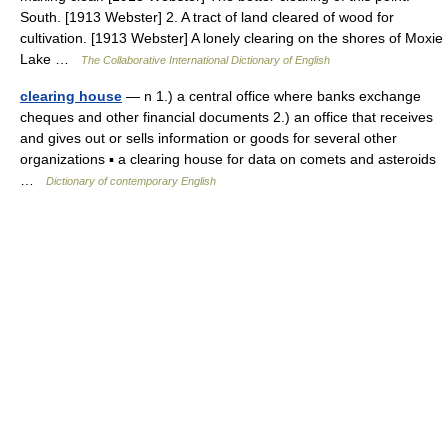
South. [1913 Webster] 2. A tract of land cleared of wood for
cultivation. [1913 Webster] A lonely clearing on the shores of Moxie
Lake …
The Collaborative International Dictionary of English
clearing house
— n 1.) a central office where banks exchange
cheques and other financial documents 2.) an office that receives
and gives out or sells information or goods for several other
organizations ▪ a clearing house for data on comets and asteroids
…
Dictionary of contemporary English