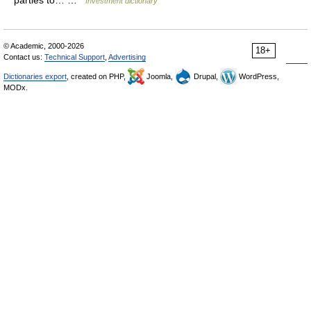
parties to… …
Investment dictionary
© Academic, 2000-2026
18+
Contact us:
Technical Support
,
Advertising
Dictionaries export
, created on PHP,
Joomla,
Drupal,
WordPress,
MODx.