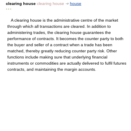
clearing house
clearing house
➔
house
* * *
A clearing house is the administrative centre of the market
through which all transactions are cleared. In addition to
administering trades, the clearing house guarantees the
performance of contracts. It becomes the counter party to both
the buyer and seller of a contract when a trade has been
matched, thereby greatly reducing counter party risk. Other
functions include making sure that underlying financial
instruments or commodities are actually delivered to fulfil futures
contracts, and maintaining the margin accounts.