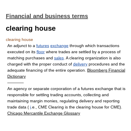
Financial and business terms
clearing house
clearing house
An adjunct to a
futures
exchange
through which transactions
executed on its
floor
where trades are settled by a process of
matching purchases and
sales
. A clearing organization is also
charged with the proper conduct of
delivery
procedures and the
adequate financing of the entire operation.
Bloomberg Financial
Dictionary
————
An agency or separate corporation of a futures exchange that is
responsible for settling trading accounts, collecting and
maintaining margin monies, regulating delivery and reporting
trade data (
i
.e., CME Clearing is the clearing house for CME).
Chicago Mercantile Exchange Glossary