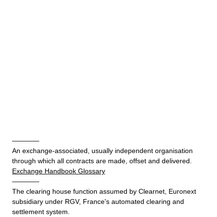
————
An exchange-associated, usually independent organisation
through which all contracts are made, offset and delivered.
Exchange Handbook Glossary
————
The clearing house function assumed by Clearnet, Euronext
subsidiary under RGV, France's automated clearing and
settlement system.